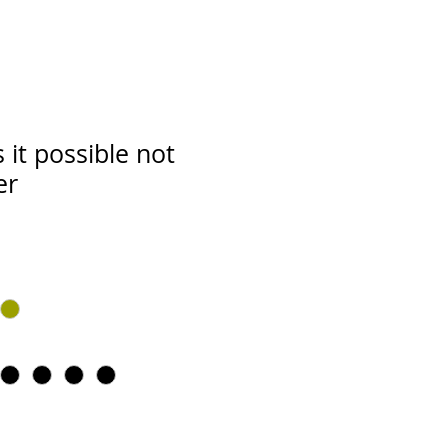
 it possible not
er