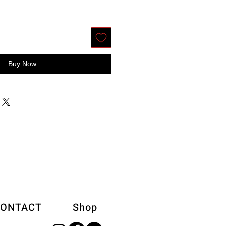
Buy Now
ONTACT
Shop