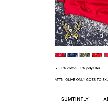
50% cotton, 50% polyester
ATTN: OLIVE ONLY GOES TO 3X
SUMTINFLY
A