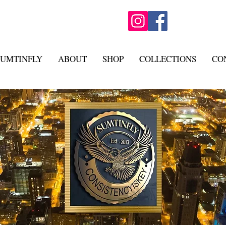
SUMTINFLY
ABOUT
SHOP
COLLECTIONS
CO