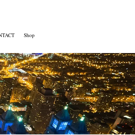
NTACT
Shop