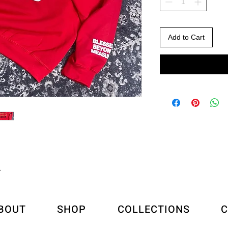
Add to Cart
L
BOUT
SHOP
COLLECTIONS
C