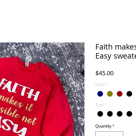
Faith makes
Easy sweat
Price
$45.00
Color
*
Size
*
Quantity
*