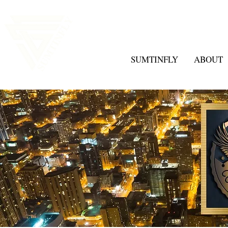
SUMTINFLY
ABOUT