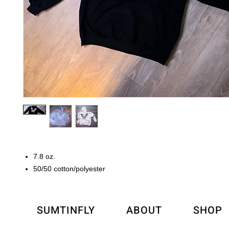
7.8 oz.
50/50 cotton/polyester
SUMTINFLY
ABOUT
SHOP