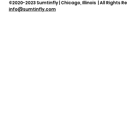
©2020-2023 Sumtinfly | Chicago, Illinois | All Rights R
info@sumtinfly.com