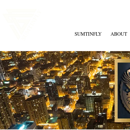
SUMTINFLY
ABOUT