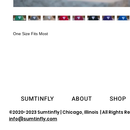
One Size Fits Most
SUMTINFLY
ABOUT
SHOP
©2020-2023 Sumtinfly | Chicago, Illinois | All Rights R
info@sumtinfly.com