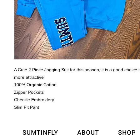
A Cute 2 Piece Jogging Suit for this season, it is a good choice
more attractive
100% Organic Cotton
Zipper Pockets
Chenille Embroidery
Slim Fit Pant
SUMTINFLY
ABOUT
SHOP