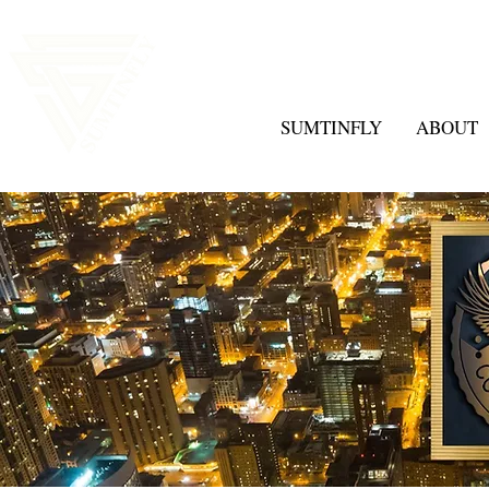
SUMTINFLY
ABOUT