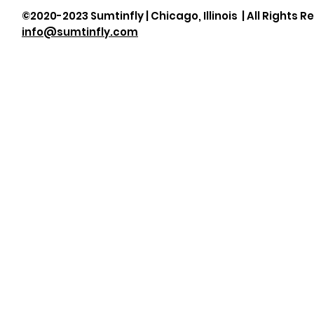
©2020-2023 Sumtinfly | Chicago, Illinois | All Rights R
info@sumtinfly.com